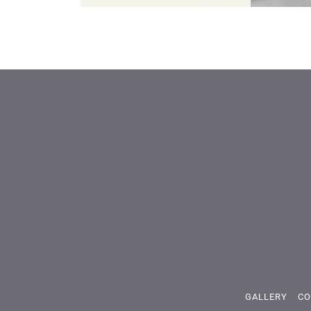
GALLERY
CO