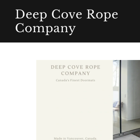
Deep Cove Rope
Company