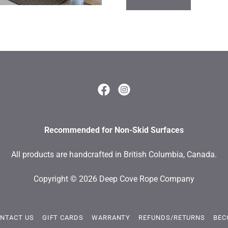
Recommended for Non-Skid Surfaces
All products are handcrafted in British Columbia, Canada.
Copyright © 2026 Deep Cove Rope Company
NTACT US
GIFT CARDS
WARRANTY
REFUNDS/RETURNS
BEC