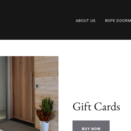
ABOUT US
ROPE DOORM
Gift Cards
BUY NOW