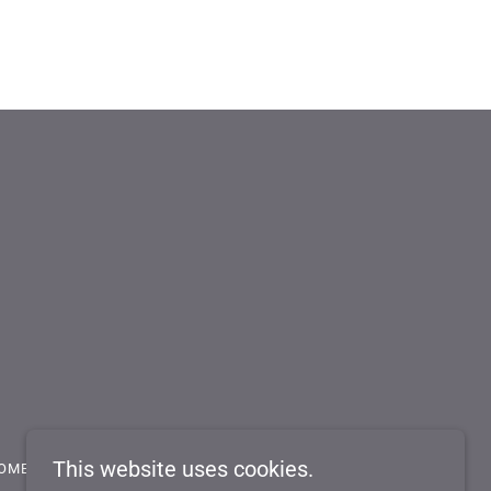
This website uses cookies.
OME A DEALER